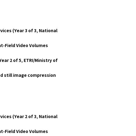
ces (Year 3 of 3, National
ht-Field Video Volumes
ar 2 of 5, ETRI/Ministry of
nd still image compression
ces (Year 2 of 3, National
ht-Field Video Volumes