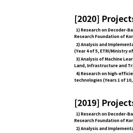
[2020] Project
1) Research on Decoder-Bas
Research Foundation of Ko
2) Analysis and Implementa
(Year 4 of 5, ETRI/Ministry o
3) Analysis of Machine Lear
Land, Infrastructure and T
4) Research on high-effici
technologies (Years 1 of 10,
[2019] Project
1) Research on Decoder-Bas
Research Foundation of Ko
2) Analysis and Implementa