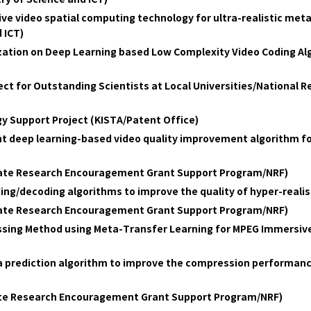
 video spatial computing technology for ultra-realistic metav
 ICT)
ation on Deep Learning based Low Complexity Video Coding Alg
ct for Outstanding Scientists at Local Universities/National 
y Support Project (KISTA/Patent Office)
ht deep learning-based video quality improvement algorithm fo
date Research Encouragement Grant Support Program/NRF)
ing/decoding algorithms to improve the quality of hyper-real
date Research Encouragement Grant Support Program/NRF)
ssing Method using Meta-Transfer Learning for MPEG Immersiv
ra prediction algorithm to improve the compression performanc
ate Research Encouragement Grant Support Program/NRF)