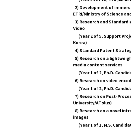
2) Development of immersive
ETRI/Ministry of Science and
3) Research and Standardiz
Video
(Year 2 of 5, Support Proje
Korea)
4) Standard Patent Strateg
5) Research on a lightweig
media content services
(Year 1 of 2, Ph.D. Candi
6) Research on video encod
(Year 1 of 2, Ph.D. Candi
7) Research on Post-Proce
University/ATplus)
8) Research on a novel int
images
(Year 1 of 1, M.S. Candid