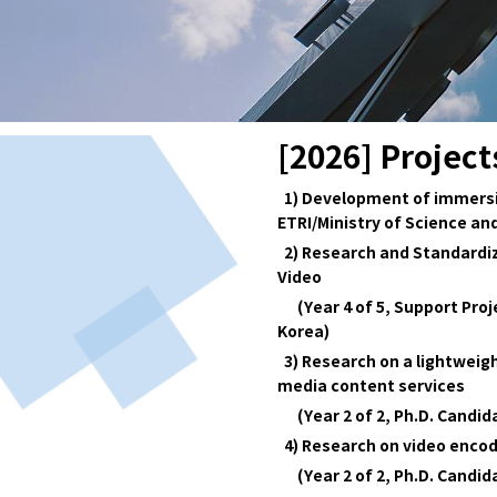
[2026] Project
1) Development of immersive
ETRI/Ministry of Science and
2) Research and Standardiz
Video
(Year 4 of 5, Support Proje
Korea)
3) Research on a lightweig
media content services
(Year 2 of 2, Ph.D. Candi
4) Research on video encod
(Year 2 of 2, Ph.D. Candi