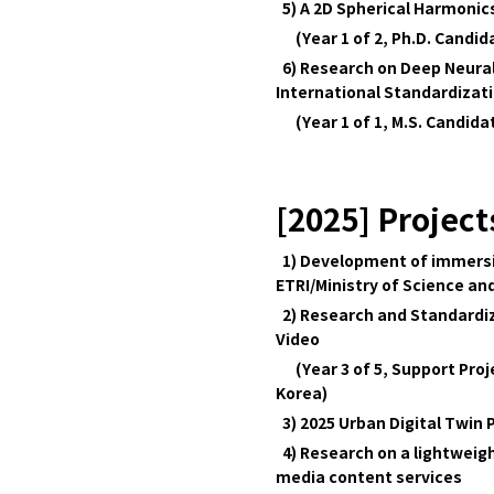
5) A 2D Spherical Harmonics
(Year 1 of 2, Ph.D. Candi
6) Research on Deep Neura
International Standardizat
(Year 1 of 1, M.S. Candid
[2025] Project
1) Development of immersive
ETRI/Ministry of Science and
2) Research and Standardiz
Video
(Year 3 of 5, Support Proje
Korea)
3) 2025 Urban Digital Twin 
4) Research on a lightweig
media content services