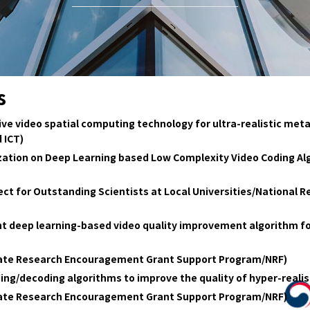
s
 video spatial computing technology for ultra-realistic metav
 ICT)
ation on Deep Learning based Low Complexity Video Coding Alg
ct for Outstanding Scientists at Local Universities/National 
ht deep learning-based video quality improvement algorithm fo
date Research Encouragement Grant Support Program/NRF)
ing/decoding algorithms to improve the quality of hyper-real
date Research Encouragement Grant Support Program/NRF)