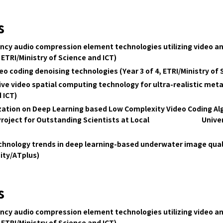
s
ency audio compression element technologies utilizing video a
 ETRI/Ministry of Science and ICT)
o coding denoising technologies (Year 3 of 4, ETRI/Ministry of 
 video spatial computing technology for ultra-realistic metav
 ICT)
ation on Deep Learning based Low Complexity Video Coding Alg
ort Project for Outstanding Scientists at Local Univers
technology trends in deep learning-based underwater image qu
ity/ATplus)
s
ency audio compression element technologies utilizing video a