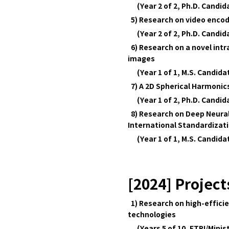
(Year 2 of 2, Ph.D. Candi
5) Research on video encod
(Year 2 of 2, Ph.D. Candi
6) Research on a novel int
images
(Year 1 of 1, M.S. Candid
7) A 2D Spherical Harmonics
(Year 1 of 2, Ph.D. Candi
8) Research on Deep Neura
International Standardizat
(Year 1 of 1, M.S. Candid
[2024] Project
1) Research on high-effici
technologies
(Years 5 of 10, ETRI/Minist