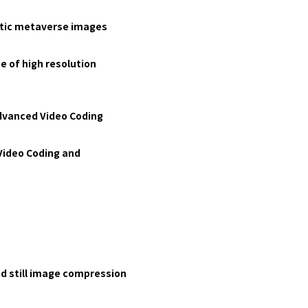
istic metaverse images
e of high resolution
Advanced Video Coding
Video Coding and
nd still image compression