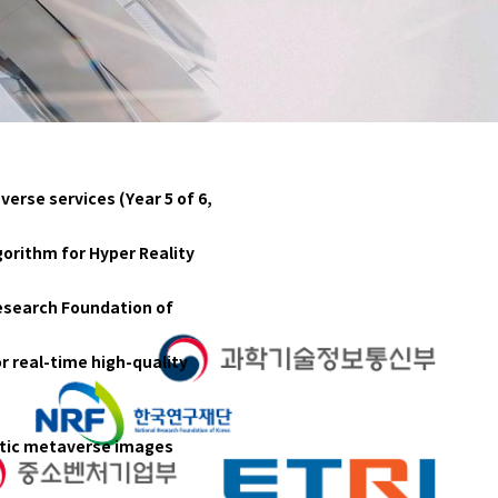
erse services (Year 5 of 6,
orithm for Hyper Reality
Research Foundation of
r real-time high-quality
istic metaverse images