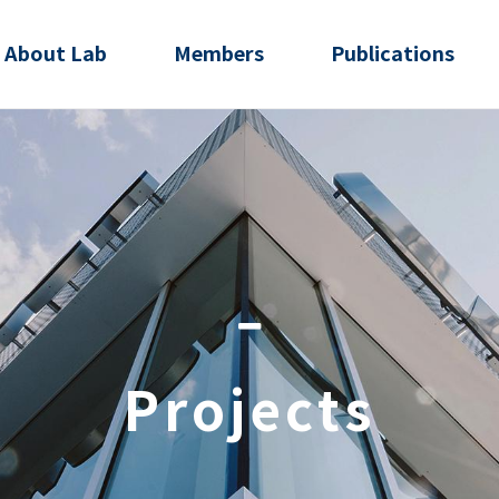
About Lab
Members
Publications
Projects