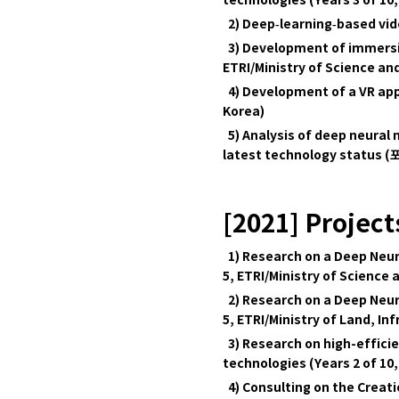
technologies (Years 3 of 10,
2) Deep‑learning‑based vide
3) Development of immersive
ETRI/Ministry of Science and
4) Development of a VR app
Korea)
5) Analysis of deep neural
latest technology status 
[2021] Project
1) Research on a Deep Neur
5, ETRI/Ministry of Science 
2) Research on a Deep Neu
5, ETRI/Ministry of Land, I
3) Research on high-effici
technologies (Years 2 of 10,
4) Consulting on the Creat