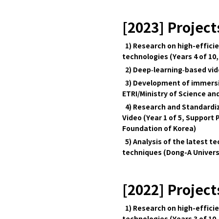
[2023] Project
1) Research on high-effici
technologies (Years 4 of 10,
2) Deep‑learning‑based vide
3) Development of immersive
ETRI/Ministry of Science and
4) Research and Standardiz
Video (Year 1 of 5, Supp
Foundation of Korea)
5) Analysis of the latest 
techniques (Dong-A Univers
[2022] Project
1) Research on high-effici