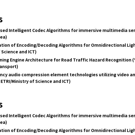
s
ed Intelligent Codec Algorithms for immersive multimedia servi
rea)
tion of Encoding/Decoding Algorithms for Omnidirectional Lig
f Science and ICT)
ning Engine Architecture for Road Traffic Hazard Recognition (Ye
ransport)
ency audio compression element technologies utilizing video a
 ETRI
/Ministry of Science and ICT)
s
ed Intelligent Codec Algorithms for immersive multimedia servi
rea)
tion of Encoding/Decoding Algorithms for Omnidirectional Lig