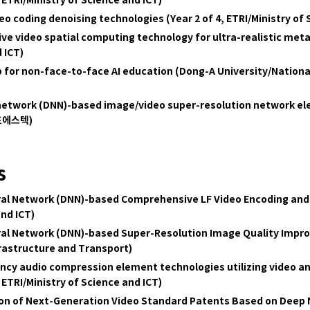
 ETRI
/Ministry of Science and ICT)
o coding denoising technologies (Year 2 of 4, ETRI/Ministry of 
 video spatial computing technology for ultra-realistic metav
 ICT)
 for non-face-to-face AI education (Dong-A University/Nation
 network (DNN)-based image/video super-resolution network e
(포에스텍)
s
al Network (DNN)-based Comprehensive LF Video Encoding and 
and ICT)
ral Network (DNN)-based Super-Resolution Image Quality Impr
nfrastructure and Transport)
ency audio compression element technologies utilizing video a
 ETRI
/Ministry of Science and ICT)
ion of Next-Generation Video Standard Patents Based on Deep 