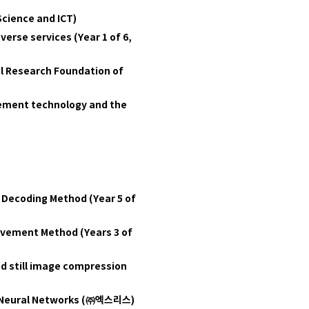
Science and ICT)
erse services (Year 1 of 6,
al Research Foundation of
lement technology and the
Decoding Method (Year 5 of
ovement Method (Years 3 of
nd still image compression
Neural Networks (
㈜엑스리스)