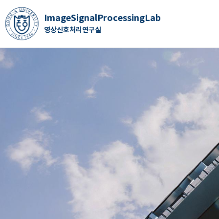
ImageSignalProcessingLab
영상신호처리연구실