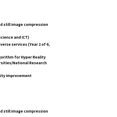
nd still image compression
Science and ICT)
erse services (Year 2 of 6,
orithm for Hyper Reality
ities/National Research
ality improvement
nd still image compression