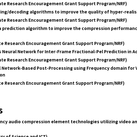
date Research Encouragement Grant Support Program/NRF)
ing/decoding algorithms to improve the quality of hyper-real
date Research Encouragement Grant Support Program/NRF)
ra prediction algorithm to improve the compression performanc
ate Research Encouragement Grant Support Program/NRF)
 Neural Network for Inter-Frame Fractional-Pel Prediction in 
date Research Encouragement Grant Support Program/NRF)
l Network-Based Post-Processing using Frequency domain for 
ion
ate Research Encouragement Grant Support Program/NRF)
s
ency audio compression element technologies utilizing video a
ry of Science and ICT)