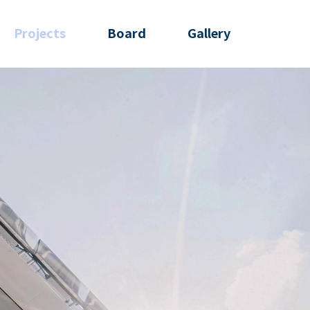
Projects
Board
Gallery