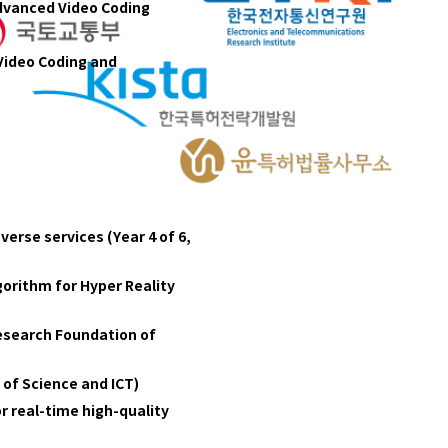
Advanced Video Coding
Video Coding and
erse services (Year 4 of 6,
orithm for Hyper Reality
Research Foundation of
 of Science and ICT)
r real-time high-quality