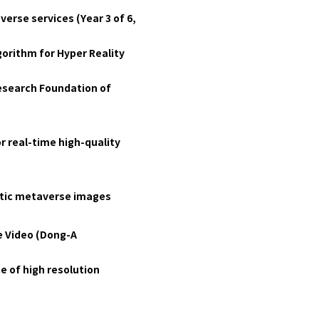
erse services (Year 3 of 6,
orithm for Hyper Reality
Research Foundation of
r real-time high-quality
istic metaverse images
e Video (Dong-A
e of high resolution