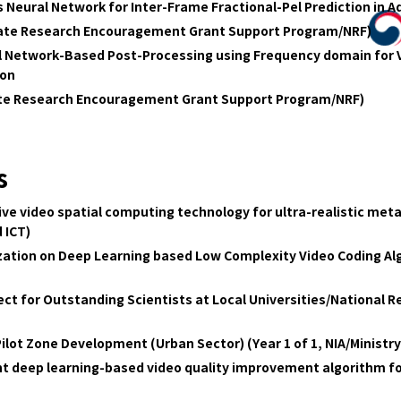
 Neural Network for Inter-Frame Fractional-Pel Prediction in 
date Research Encouragement Grant Support Program/NRF)
l Network-Based Post-Processing using Frequency domain for 
ion
ate Research Encouragement Grant Support Program/NRF)
s
 video spatial computing technology for ultra-realistic metav
 ICT)
ation on Deep Learning based Low Complexity Video Coding Alg
ct for Outstanding Scientists at Local Universities/National 
Pilot Zone Development (Urban Sector) (Year 1 of 1, NIA/Ministry
ht deep learning-based video quality improvement algorithm fo